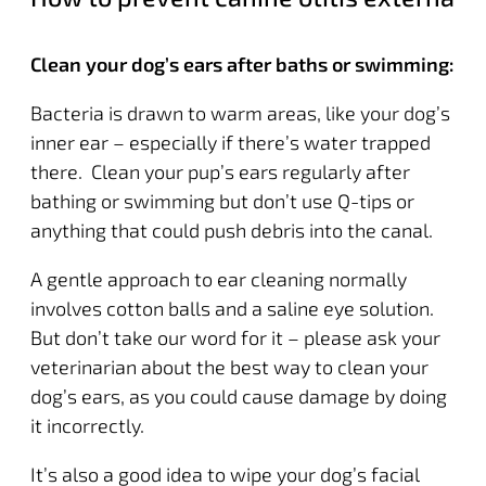
Clean your dog’s ears after baths or swimming:
Bacteria is drawn to warm areas, like your dog’s
inner ear – especially if there’s water trapped
there. Clean your pup’s ears regularly after
bathing or swimming but don’t use Q-tips or
anything that could push debris into the canal.
A gentle approach to ear cleaning normally
involves cotton balls and a saline eye solution.
But don’t take our word for it – please ask your
veterinarian about the best way to clean your
dog’s ears, as you could cause damage by doing
it incorrectly.
It’s also a good idea to wipe your dog’s facial