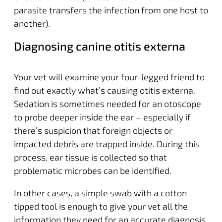
parasite transfers the infection from one host to
another).
Diagnosing canine otitis externa
Your vet will examine your four-legged friend to
find out exactly what’s causing otitis externa.
Sedation is sometimes needed for an otoscope
to probe deeper inside the ear – especially if
there’s suspicion that foreign objects or
impacted debris are trapped inside. During this
process, ear tissue is collected so that
problematic microbes can be identified.
In other cases, a simple swab with a cotton-
tipped tool is enough to give your vet all the
information they need for an accurate diagnosis