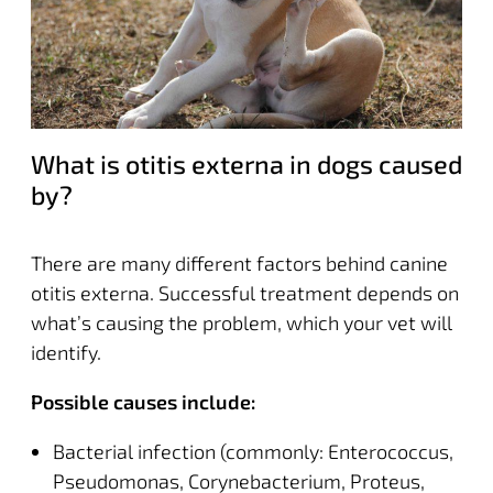
What is otitis externa in dogs caused
by?
There are many different factors behind canine
otitis externa. Successful treatment depends on
what’s causing the problem, which your vet will
identify.
Possible causes include:
Bacterial infection (commonly: Enterococcus,
Pseudomonas, Corynebacterium, Proteus,