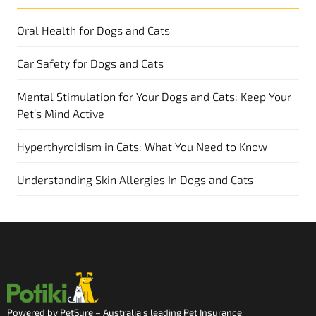
Oral Health for Dogs and Cats
Car Safety for Dogs and Cats
Mental Stimulation for Your Dogs and Cats: Keep Your
Pet’s Mind Active
Hyperthyroidism in Cats: What You Need to Know
Understanding Skin Allergies In Dogs and Cats
Powered by PetSure – Australia’s leading Pet Insurance