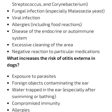
Streptococcus, and Corynebacterium)
Fungal infection (especially Malassezia yeast)
Viral infection
Allergies (including food reactions)
Disease of the endocrine or autoimmune
system
Excessive cleaning of the area
Negative reaction to particular medications
What increases the risk of otitis externa in
dogs?
Exposure to parasites
Foreign objects contaminating the ear
Water trapped in the ear (especially after
swimming or bathing)
Compromised immunity
Allergies