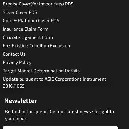
Bronze Cover(for indoor cats) PDS
Silver Cover PDS
Gold & Platinum Cover PDS
Insurance Claim Form
Cruciate Ligament Form
Pre-Existing Condition Exclusion
Contact Us
Privacy Policy
Target Market Determination Details
Update pursuant to ASIC Corporations Instrument
2016/1055
Newsletter
Be first in the queue! Get our latest news straight to
your inbox