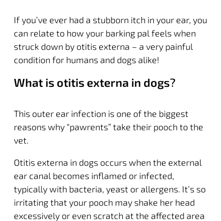
If you’ve ever had a stubborn itch in your ear, you
can relate to how your barking pal feels when
struck down by otitis externa – a very painful
condition for humans and dogs alike!
What is otitis externa in dogs
?
This outer ear infection is one of the biggest
reasons why “pawrents” take their pooch to the
vet.
Otitis externa in dogs occurs when the external
ear canal becomes inflamed or infected,
typically with bacteria, yeast or allergens. It’s so
irritating that your pooch may shake her head
excessively or even scratch at the affected area