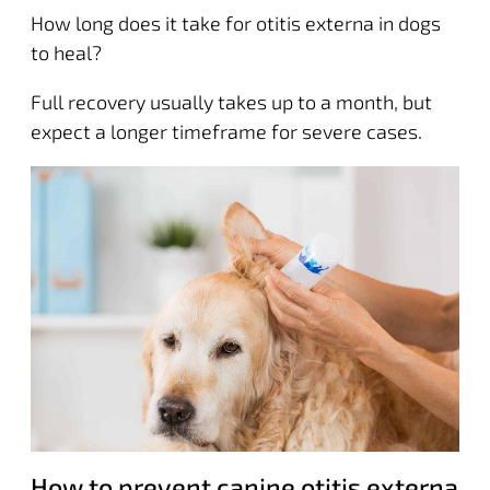
How long does it take for otitis externa in dogs
to heal?
Full recovery usually takes up to a month, but
expect a longer timeframe for severe cases.
How to prevent canine otitis externa