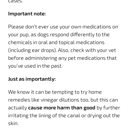
cases.
Important note:
Please don’t ever use your own medications on
your pup, as dogs respond differently to the
chemicals in oral and topical medications
(including ear drops). Also, check with your vet
before administering any pet medications that
you’ve used in the past.
Just as importantly:
We know it can be tempting to try home
remedies like vinegar dilutions too, but this can
actually
cause more harm than good
by further
irritating the lining of the canal or drying out the
skin.