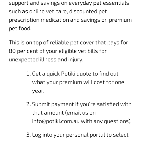
support and savings on everyday pet essentials
such as online vet care, discounted pet
prescription medication and savings on premium
pet food.
This is on top of reliable pet cover that pays for
80 per cent of your eligible vet bills for
unexpected illness and injury.
Get a
quick Potiki quote
to find out
what your premium will cost for one
year.
Submit payment if you’re satisfied with
that amount (email us on
info@potiki.com.au
with any questions).
Log into your personal portal
to select