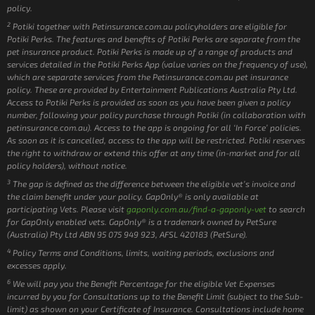
policy.
2
Potiki together with Petinsurance.com.au policyholders are eligible for
Potiki Perks. The features and benefits of Potiki Perks are separate from the
pet insurance product. Potiki Perks is made up of a range of products and
services detailed in the Potiki Perks App (value varies on the frequency of use),
which are separate services from the Petinsurance.com.au pet insurance
policy. These are provided by Entertainment Publications Australia Pty Ltd.
Access to Potiki Perks is provided as soon as you have been given a policy
number, following your policy purchase through Potiki (in collaboration with
petinsurance.com.au). Access to the app is ongoing for all ‘In Force’ policies.
As soon as it is cancelled, access to the app will be restricted. Potiki reserves
the right to withdraw or extend this offer at any time (in-market and for all
policy holders), without notice.
3
The gap is defined as the difference between the eligible vet’s invoice and
the claim benefit under your policy. GapOnly® is only available at
participating Vets. Please visit
gaponly.com.au/find-a-gaponly-vet
to search
for GapOnly enabled vets. GapOnly® is a trademark owned by PetSure
(Australia) Pty Ltd ABN 95 075 949 923, AFSL 420183 (PetSure).
4
Policy Terms and Conditions, limits, waiting periods, exclusions and
excesses apply.
6
We will pay you the Benefit Percentage for the eligible Vet Expenses
incurred by you for Consultations up to the Benefit Limit (subject to the Sub-
limit) as shown on your Certificate of Insurance. Consultations include home