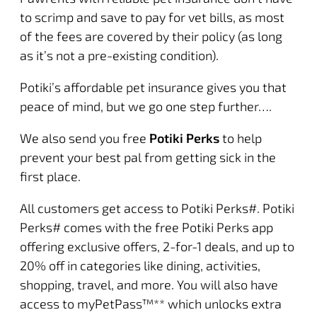
to scrimp and save to pay for vet bills, as most
of the fees are covered by their policy (as long
as it’s not a pre-existing condition).
Potiki’s affordable pet insurance gives you that
peace of mind, but we go one step further….
We also send you free
Potiki Perks
to help
prevent your best pal from getting sick in the
first place.
All customers get access to Potiki Perks#.
Potiki
Perks
# comes with the free Potiki Perks app
offering exclusive offers, 2-for-1 deals, and up to
20% off in categories like dining, activities,
shopping, travel, and more. You will also have
access to
myPetPass
™** which unlocks extra