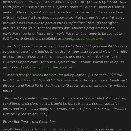
®
petinsurance.com.au policies. myPetPass
perks are provided by PetSure and
third-party suppliers and also subject to these third-party suppliers’ terms
®
and conditions. myPetPass
perks may be amended or withdrawn any time
without notice. PetSure does not guarantee that any particular third-party
®
providers will continue to participate in myPetPass
through the offer or
®
provision of perks, or that the myPetPass
rewards programme or any
®
®
myPetPass
perks or features of myPetPass
will continue to be available.
Full Terms & Conditions available at
mypetpass.com.au/terms.
~ Live Vet Support is a service provided by PetSure that gives you 24/7 access
to general veterinary telehealth advice for your insured pet(s) via online video
or chat, via the Customer Portals owned and operated by PetSure. Access to
Live Vet Support consultations subject to the Customer Portal terms of use
available at
petportal.petinsurance.com.au.
*
1 month free for new customers (1st policy year only). Use code POTIKI1MF
by 30 June 2027 at 11.59pm AEST. Not valid with other offers except multi-pet
discount and Potiki Perks. Potiki may withdraw, vary, or extend offer without
notice.
^
Pre-existing conditions and certain illnesses may be excluded. Policy terms,
conditions, exclusions, limits, benefit limits, sub-limits, annual condition
limits and excess may apply. For details, please refer to the relevant Product
Disclosure Statement (PDS).
Promotion Terms and Conditions
®
myPetPass
is available to customers who take out a new pet insurance
1