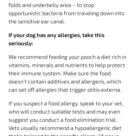
folds and underbelly area – to stop
opportunistic bacteria from traveling down into
the sensitive ear canal.
If your dog has any allergies, take this
seriously:
We recommend feeding your pooch a diet rich in
vitamins, minerals and nutrients to help protect
their immune system. Make sure the food
doesn’t contain additives and allergens, which
can set off allergies that trigger otitis externa.
If you suspect a food allergy, speak to your vet,
who will conduct suitable tests and may even
suggest you conduct a
food elimination trial
.
Vets usually recommend a hypoallergenic diet