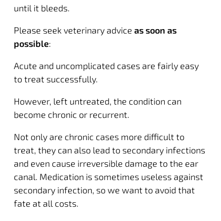
until it bleeds.
Please seek veterinary advice
as soon as
possible
:
Acute and uncomplicated cases are fairly easy
to treat successfully.
However, left untreated, the condition can
become chronic or recurrent.
Not only are chronic cases more difficult to
treat, they can also lead to secondary infections
and even cause
irreversible damage to the ear
canal
. Medication is sometimes useless against
secondary infection, so we want to avoid that
fate at all costs.