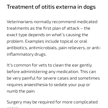
Treatment of otitis externa in dogs
Veterinarians normally recommend medicated
treatments as the first plan of attack – the
exact type depends on what’s causing the
problem. Examples include topical or oral
antibiotics, antimicrobials, pain relievers, or anti-
inflammatory drugs.
It’s common for vets to clean the ear gently
before administering any medication. This can
be very painful for severe cases and sometimes
requires anaesthesia to sedate your pup or
numb the pain.
Surgery may be required for more complicated