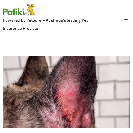
Skip
to
Me
content
Powered by PetSure – Australia’s leading Pet
Insurance Provider