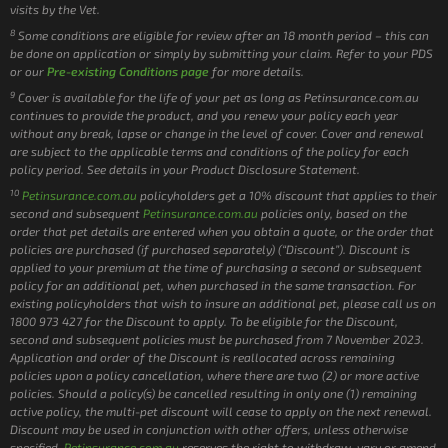
visits by the Vet.
8
Some conditions are eligible for review after an 18 month period – this can
be done on application or simply by submitting your claim. Refer to your PDS
or our
Pre-existing Conditions page
for more details.
9
Cover is available for the life of your pet as long as Petinsurance.com.au
continues to provide the product, and you renew your policy each year
without any break, lapse or change in the level of cover. Cover and renewal
are subject to the applicable terms and conditions of the policy for each
policy period. See details in your Product Disclosure Statement.
10
Petinsurance.com.au
policyholders get a 10% discount that applies to their
second and subsequent
Petinsurance.com.au
policies only, based on the
order that pet details are entered when you obtain a quote, or the order that
policies are purchased (if purchased separately) (“Discount”). Discount is
applied to your premium at the time of purchasing a second or subsequent
policy for an additional pet, when purchased in the same transaction. For
existing policyholders that wish to insure an additional pet, please call us on
1800 973 427 for the Discount to apply. To be eligible for the Discount,
second and subsequent policies must be purchased from 7 November 2023.
Application and order of the Discount is reallocated across remaining
policies upon a policy cancellation, where there are two (2) or more active
policies. Should a policy(s) be cancelled resulting in only one (1) remaining
active policy, the multi-pet discount will cease to apply on the next renewal.
Discount may be used in conjunction with other offers, unless otherwise
specified.
Petinsurance.com.au
reserves the right to withdraw, vary or amend