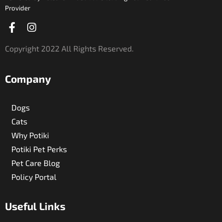
Provider
Facebook-
Instagram
f
Copyright 2022 All Rights Reserved.
Company
Dogs
Cats
Why Potiki
Potiki Pet Perks
Pet Care Blog
Policy Portal
Useful Links​