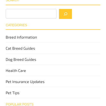
SEARCH
CATEGORIES
Breed Information
Cat Breed Guides
Dog Breed Guides
Health Care
Pet Insurance Updates
Pet Tips
POPULAR POSTS