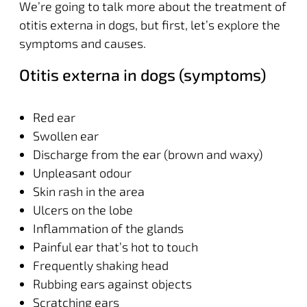
We’re going to talk more about the treatment of
otitis externa in dogs, but first, let’s explore the
symptoms and causes.
Otitis externa in dogs (symptoms)
Red ear
Swollen ear
Discharge from the ear (brown and waxy)
Unpleasant odour
Skin rash in the area
Ulcers on the lobe
Inflammation of the glands
Painful ear that’s hot to touch
Frequently shaking head
Rubbing ears against objects
Scratching ears