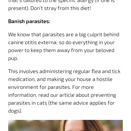
that’s tailored to the specific allergy (if one is
present). Don’t stray from this diet!
Banish parasites:
We know that parasites are a big culprit behind
canine otitis externa, so do everything in your
power to keep them away from your beloved
pup.
This involves administering regular flea and tick
medication, and making your house a hostile
environment for parasites. For more
information,
read our article
about preventing
parasites in cats (the same advice applies for
dogs).