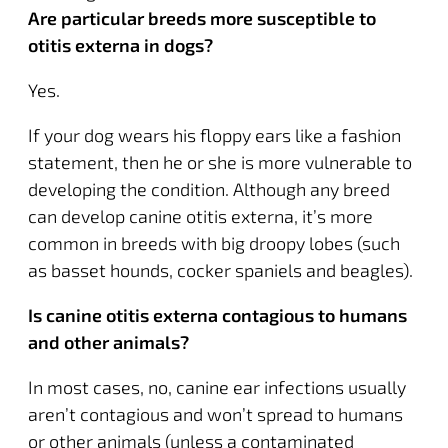
Are particular breeds more susceptible to
otitis externa in dogs?
Yes.
If your dog wears his floppy ears like a fashion
statement, then he or she is more vulnerable to
developing the condition. Although any breed
can develop canine otitis externa, it’s more
common in breeds with big droopy lobes (such
as basset hounds, cocker spaniels and beagles).
Is canine otitis externa contagious to humans
and other animals?
In most cases, no, canine ear infections usually
aren’t contagious and won’t spread to humans
or other animals (unless a contaminated