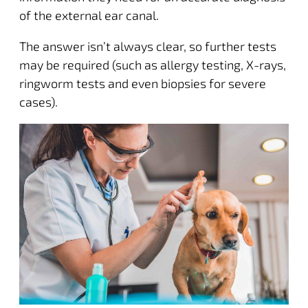
of the external ear canal.
The answer isn’t always clear, so further tests
may be required (such as allergy testing, X-rays,
ringworm tests and even biopsies for severe
cases).