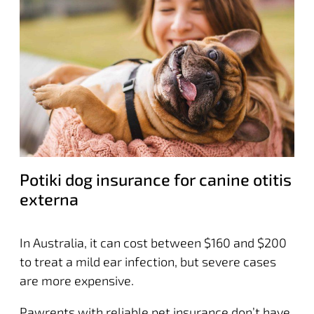
Potiki dog insurance for canine otitis
externa
In Australia, it can cost between $160 and $200
to treat a mild ear infection, but severe cases
are more expensive.
Pawrents with reliable pet insurance don’t have