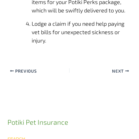
items for your Potiki Perks package,
which will be swiftly delivered to you.
Lodge a claim
if you need help paying
vet bills for unexpected sickness or
injury.
PREVIOUS
NEXT
Potiki Pet Insurance