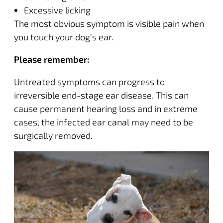
Excessive licking
The most obvious symptom is visible pain when
you touch your dog’s ear.
Please remember:
Untreated symptoms can progress to
irreversible end-stage ear disease
. This can
cause permanent hearing loss and in extreme
cases, the infected ear canal may need to be
surgically removed.