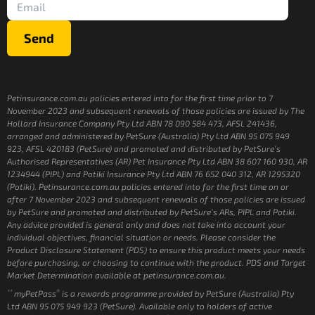
Send
Petinsurance.com.au policies entered into for the first time prior to 7
November 2023 and subsequent renewals of those policies are issued by The
Hollard Insurance Company Pty Ltd ABN 78 090 584 473, AFSL 241436,
arranged and administered by PetSure (Australia) Pty Ltd ABN 95 075 949
923, AFSL 420183 (PetSure) and promoted and distributed by PetSure’s
Authorised Representatives (AR) Pet Insurance Pty Ltd ABN 38 607 160 930, AR
1234944 (PIPL) and Potiki Insurance Pty Ltd ABN 76 652 040 312, AR 1295320
(Potiki). Petinsurance.com.au policies entered into for the first time on or
after 7 November 2023 and subsequent renewals of those policies are issued
by PetSure and promoted and distributed by PetSure’s ARs, PIPL and Potiki.
Any advice provided is general only and does not take into account your
individual objectives, financial situation or needs. Please consider the
Product Disclosure Statement (PDS) to ensure this product meets your needs
before purchasing, or choosing to continue with the product. PDS and Target
Market Determination available at petinsurance.com.au.
**
®
myPetPass
is a rewards programme provided by PetSure (Australia) Pty
Ltd ABN 95 075 949 923 (PetSure). Available only to holders of active