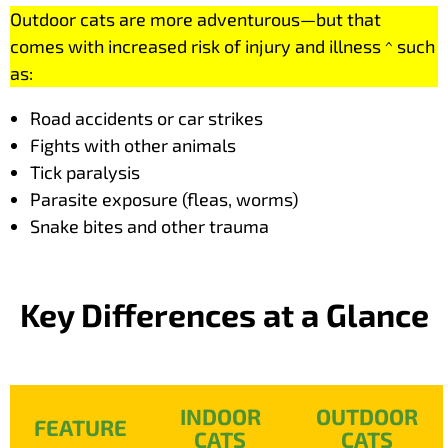
Outdoor cats are more adventurous—but that
comes with increased risk of injury and illness ^ such
as:
Road accidents or car strikes
Fights with other animals
Tick paralysis
Parasite exposure (fleas, worms)
Snake bites and other trauma
Key Differences at a Glance
INDOOR
OUTDOOR
FEATURE
CATS
CATS