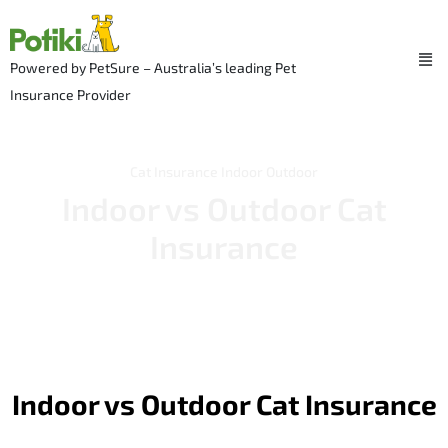
Skip
to
Me
content
Powered by PetSure – Australia’s leading Pet
Insurance Provider
Cat Insurance
Indoor Outdoor
Indoor vs Outdoor Cat
Insurance
Indoor vs Outdoor Cat Insurance