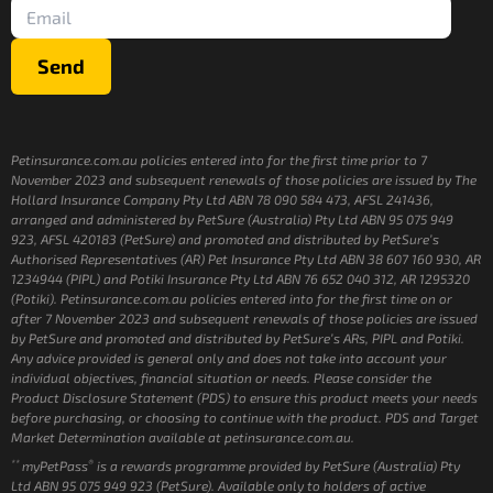
Send
Petinsurance.com.au policies entered into for the first time prior to 7
November 2023 and subsequent renewals of those policies are issued by The
Hollard Insurance Company Pty Ltd ABN 78 090 584 473, AFSL 241436,
arranged and administered by PetSure (Australia) Pty Ltd ABN 95 075 949
923, AFSL 420183 (PetSure) and promoted and distributed by PetSure’s
Authorised Representatives (AR) Pet Insurance Pty Ltd ABN 38 607 160 930, AR
1234944 (PIPL) and Potiki Insurance Pty Ltd ABN 76 652 040 312, AR 1295320
(Potiki). Petinsurance.com.au policies entered into for the first time on or
after 7 November 2023 and subsequent renewals of those policies are issued
by PetSure and promoted and distributed by PetSure’s ARs, PIPL and Potiki.
Any advice provided is general only and does not take into account your
individual objectives, financial situation or needs. Please consider the
Product Disclosure Statement (PDS) to ensure this product meets your needs
before purchasing, or choosing to continue with the product. PDS and Target
Market Determination available at petinsurance.com.au.
**
®
myPetPass
is a rewards programme provided by PetSure (Australia) Pty
Ltd ABN 95 075 949 923 (PetSure). Available only to holders of active