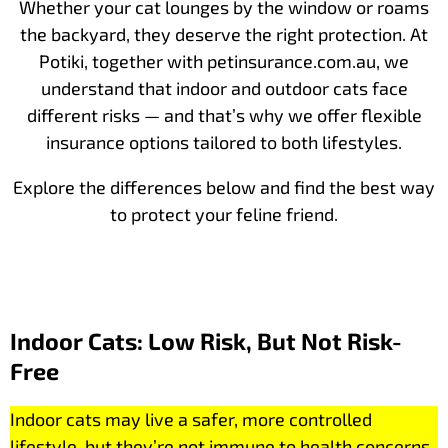
Whether your cat lounges by the window or roams
the backyard, they deserve the right protection. At
Potiki, together with petinsurance.com.au, we
understand that indoor and outdoor cats face
different risks — and that’s why we offer flexible
insurance options tailored to both lifestyles.
Explore the differences below and find the best way
to protect your feline friend.
Indoor Cats: Low Risk, But Not Risk-
Free
Indoor cats may live a safer, more controlled
lifestyle, but they’re not immune to health concerns.