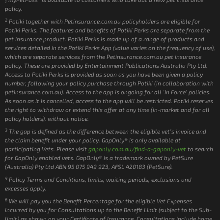
1
policy.
2
Potiki together with Petinsurance.com.au policyholders are eligible for
Potiki Perks. The features and benefits of Potiki Perks are separate from the
pet insurance product. Potiki Perks is made up of a range of products and
services detailed in the Potiki Perks App (value varies on the frequency of use),
which are separate services from the Petinsurance.com.au pet insurance
policy. These are provided by Entertainment Publications Australia Pty Ltd.
Access to Potiki Perks is provided as soon as you have been given a policy
number, following your policy purchase through Potiki (in collaboration with
petinsurance.com.au). Access to the app is ongoing for all ‘In Force’ policies.
As soon as it is cancelled, access to the app will be restricted. Potiki reserves
the right to withdraw or extend this offer at any time (in-market and for all
policy holders), without notice.
3
The gap is defined as the difference between the eligible vet’s invoice and
the claim benefit under your policy. GapOnly® is only available at
participating Vets. Please visit
gaponly.com.au/find-a-gaponly-vet
to search
for GapOnly enabled vets. GapOnly® is a trademark owned by PetSure
(Australia) Pty Ltd ABN 95 075 949 923, AFSL 420183 (PetSure).
4
Policy Terms and Conditions, limits, waiting periods, exclusions and
excesses apply.
6
We will pay you the Benefit Percentage for the eligible Vet Expenses
incurred by you for Consultations up to the Benefit Limit (subject to the Sub-
limit) as shown on your Certificate of Insurance. Consultations include home