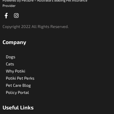
Powered by PetSure – Australia’s leading Pet Insurance
Provider
Facebook-
Instagram
f
Copyright 2022 All Rights Reserved.
Company
Dogs
Cats
Why Potiki
Potiki Pet Perks
Pet Care Blog
Policy Portal
Useful Links​