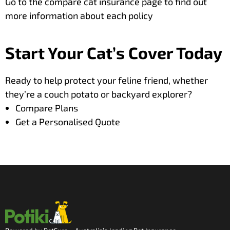
Go to the
compare cat insurance
page to find out
more information about each policy
Start Your Cat’s Cover Today
Ready to help protect your feline friend,
whether
they’re a couch potato or backyard explorer?
Compare Plans
Get a Personalised Quote