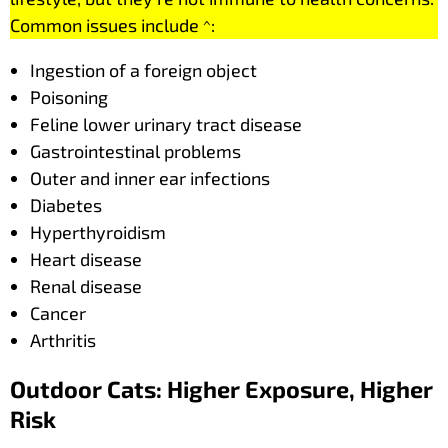
Common issues include ^:
Ingestion of a foreign object
Poisoning
Feline lower urinary tract disease
Gastrointestinal problems
Outer and inner ear infections
Diabetes
Hyperthyroidism
Heart disease
Renal disease
Cancer
Arthritis
Outdoor Cats: Higher Exposure, Higher
Risk