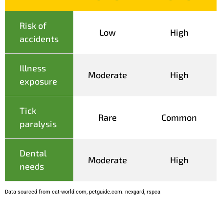
Risk of
Low
High
accidents
Illness
Moderate
High
exposure
Tick
Rare
Common
paralysis
Dental
Moderate
High
needs
Data sourced from cat-world.com, petguide.com. nexgard, rspca