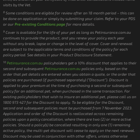
visits by the Vet.
8
Some conditions are eligible for review after an 18 month period – this can
be done on application or simply by submitting your claim. Refer to your PDS
or our
Pre-existing Conditions page
for more details.
9
Cover is available for the life of your pet as long as Petinsurance.com.au
continues to provide the product, and you renew your policy each year
without any break, lapse or change in the level of cover. Cover and renewal
are subject to the applicable terms and conditions of the policy for each
policy period. See details in your Product Disclosure Statement.
10
Petinsurance.com.au
policyholders get a 10% discount that applies to their
second and subsequent
Petinsurance.com.au
policies only, based on the
order that pet details are entered when you obtain a quote, or the order that
policies are purchased (if purchased separately) (“Discount”). Discount is
applied to your premium at the time of purchasing a second or subsequent
policy for an additional pet, when purchased in the same transaction. For
existing policyholders that wish to insure an additional pet, please call us on
1800 973 427 for the Discount to apply. To be eligible for the Discount,
second and subsequent policies must be purchased from 7 November 2023.
Application and order of the Discount is reallocated across remaining
policies upon a policy cancellation, where there are two (2) or more active
policies. Should a policy(s) be cancelled resulting in only one (1) remaining
active policy, the multi-pet discount will cease to apply on the next renewal.
Discount may be used in conjunction with other offers, unless otherwise