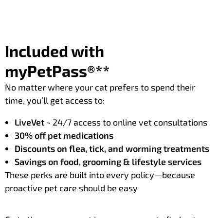
Included with
myPetPass®**
No matter where your cat prefers to spend their
time, you’ll get access to:
LiveVet
~ 24/7 access to online vet consultations
30% off pet medications
Discounts on flea, tick, and worming treatments
Savings on food, grooming & lifestyle services
These perks are built into every policy—because
proactive pet care should be easy