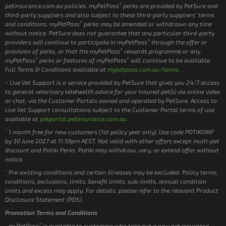
®
petinsurance.com.au policies. myPetPass
perks are provided by PetSure and
third-party suppliers and also subject to these third-party suppliers’ terms
®
and conditions. myPetPass
perks may be amended or withdrawn any time
without notice. PetSure does not guarantee that any particular third-party
®
providers will continue to participate in myPetPass
through the offer or
®
provision of perks, or that the myPetPass
rewards programme or any
®
®
myPetPass
perks or features of myPetPass
will continue to be available.
Full Terms & Conditions available at
mypetpass.com.au/terms.
~ Live Vet Support is a service provided by PetSure that gives you 24/7 access
to general veterinary telehealth advice for your insured pet(s) via online video
or chat, via the Customer Portals owned and operated by PetSure. Access to
Live Vet Support consultations subject to the Customer Portal terms of use
available at
petportal.petinsurance.com.au.
*
1 month free for new customers (1st policy year only). Use code POTIKI1MF
by 30 June 2027 at 11.59pm AEST. Not valid with other offers except multi-pet
discount and Potiki Perks. Potiki may withdraw, vary, or extend offer without
notice.
^
Pre-existing conditions and certain illnesses may be excluded. Policy terms,
conditions, exclusions, limits, benefit limits, sub-limits, annual condition
limits and excess may apply. For details, please refer to the relevant Product
Disclosure Statement (PDS).
Promotion Terms and Conditions
®
myPetPass
is available to customers who take out a new pet insurance