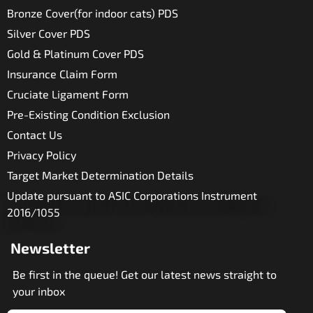
Bronze Cover(for indoor cats) PDS
Silver Cover PDS
Gold & Platinum Cover PDS
Insurance Claim Form
Cruciate Ligament Form
Pre-Existing Condition Exclusion
Contact Us
Privacy Policy
Target Market Determination Details
Update pursuant to ASIC Corporations Instrument
2016/1055
Newsletter
Be first in the queue! Get our latest news straight to
your inbox