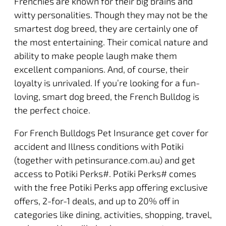
Frenchies are known for their big brains and
witty personalities. Though they may not be the
smartest dog breed, they are certainly one of
the most entertaining. Their comical nature and
ability to make people laugh make them
excellent companions. And, of course, their
loyalty is unrivaled. If you’re looking for a fun-
loving, smart dog breed, the French Bulldog is
the perfect choice.
For French Bulldogs Pet Insurance get cover for
accident and Illness conditions with Potiki
(together with petinsurance.com.au) and get
access to Potiki Perks#.
Potiki Perks
# comes
with the free Potiki Perks app offering exclusive
offers, 2-for-1 deals, and up to 20% off in
categories like dining, activities, shopping, travel,