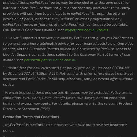
®
and conditions. myPetPass
perks may be amended or withdrawn any time
without notice. PetSure does not guarantee that any particular third-party
®
providers will continue to participate in myPetPass
through the offer or
®
provision of perks, or that the myPetPass
rewards programme or any
®
®
myPetPass
perks or features of myPetPass
will continue to be available.
Full Terms & Conditions available at
mypetpass.com.au/terms.
~ Live Vet Support is a service provided by PetSure that gives you 24/7 access
to general veterinary telehealth advice for your insured pet(s) via online video
or chat, via the Customer Portals owned and operated by PetSure. Access to
Live Vet Support consultations subject to the Customer Portal terms of use
available at
petportal.petinsurance.com.au.
*
1 month free for new customers (1st policy year only). Use code POTIKI1MF
by 30 June 2027 at 11.59pm AEST. Not valid with other offers except multi-pet
discount and Potiki Perks. Potiki may withdraw, vary, or extend offer without
notice.
^
Pre-existing conditions and certain illnesses may be excluded. Policy terms,
conditions, exclusions, limits, benefit limits, sub-limits, annual condition
limits and excess may apply. For details, please refer to the relevant Product
Disclosure Statement (PDS).
Promotion Terms and Conditions
®
myPetPass
is available to customers who take out a new pet insurance
1
policy.