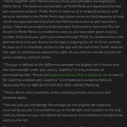
2
Potiki together with Petinsurance.com.au policyholders are eligible for
Potiki Perks. The features and benefits of Potiki Perks are separate from the
pet insurance product. Potiki Perks is made up of a range of products and
services detailed in the Potiki Perks App (value varies on the frequency of use),
which are separate services from the Petinsurance.com.au pet insurance
policy. These are provided by Entertainment Publications Australia Pty Ltd.
Access to Potiki Perks is provided as soon as you have been given a policy
number, following your policy purchase through Potiki (in collaboration with
petinsurance.com.au). Access to the app is ongoing for all ‘In Force’ policies.
As soon as it is cancelled, access to the app will be restricted. Potiki reserves
the right to withdraw or extend this offer at any time (in-market and for all
policy holders), without notice.
3
The gap is defined as the difference between the eligible vet’s invoice and
the claim benefit under your policy. GapOnly® is only available at
participating Vets. Please visit
gaponly.com.au/find-a-gaponly-vet
to search
for GapOnly enabled vets. GapOnly® is a trademark owned by PetSure
(Australia) Pty Ltd ABN 95 075 949 923, AFSL 420183 (PetSure).
4
Policy Terms and Conditions, limits, waiting periods, exclusions and
excesses apply.
6
We will pay you the Benefit Percentage for the eligible Vet Expenses
incurred by you for Consultations up to the Benefit Limit (subject to the Sub-
limit) as shown on your Certificate of Insurance. Consultations include home
visits by the Vet.
8