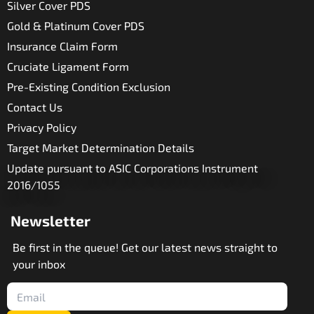
Silver Cover PDS
Gold & Platinum Cover PDS
Insurance Claim Form
Cruciate Ligament Form
Pre-Existing Condition Exclusion
Contact Us
Privacy Policy
Target Market Determination Details
Update pursuant to ASIC Corporations Instrument
2016/1055
Newsletter
Be first in the queue! Get our latest news straight to
your inbox