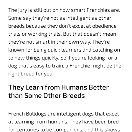
The jury is still out on how smart Frenchies are.
Some say they’re not as intelligent as other
breeds because they don’t excel at obedience
trials or working trials. But that doesn’t mean
they’re not smart in their own way. They’re
known for being quick learners and catching on
to new things quickly. So if you’re looking for a
dog that’s easy to train, a Frenchie might be the
right breed for you.
They Learn from Humans Better
than Some Other Breeds
French Bulldogs are intelligent dogs that excel
at learning from humans. They have been bred
for centuries to be companions, and this shows