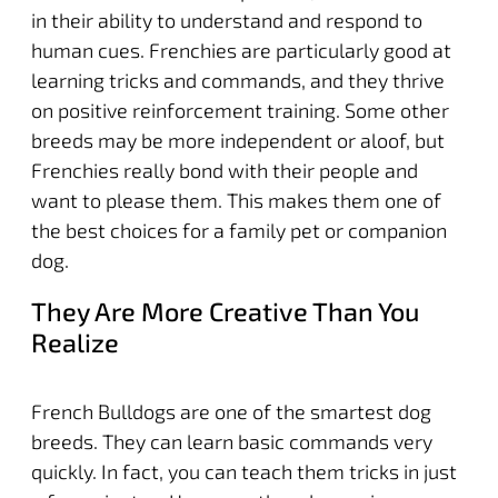
in their ability to understand and respond to
human cues. Frenchies are particularly good at
learning tricks and commands, and they thrive
on positive reinforcement training. Some other
breeds may be more independent or aloof, but
Frenchies really bond with their people and
want to please them. This makes them one of
the best choices for a family pet or companion
dog.
They Are More Creative Than You
Realize
French Bulldogs are one of the smartest dog
breeds. They can learn basic commands very
quickly. In fact, you can teach them tricks in just