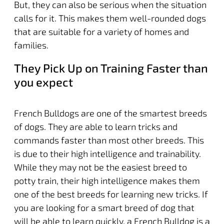
But, they can also be serious when the situation
calls for it. This makes them well-rounded dogs
that are suitable for a variety of homes and
families.
They Pick Up on Training Faster than
you expect
French Bulldogs are one of the smartest breeds
of dogs. They are able to learn tricks and
commands faster than most other breeds. This
is due to their high intelligence and trainability.
While they may not be the easiest breed to
potty train, their high intelligence makes them
one of the best breeds for learning new tricks. If
you are looking for a smart breed of dog that
will be able to learn quickly, a French Bulldog is a