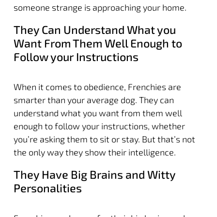
someone strange is approaching your home.
They Can Understand What you
Want From Them Well Enough to
Follow your Instructions
When it comes to obedience, Frenchies are
smarter than your average dog. They can
understand what you want from them well
enough to follow your instructions, whether
you’re asking them to sit or stay. But that’s not
the only way they show their intelligence.
They Have Big Brains and Witty
Personalities