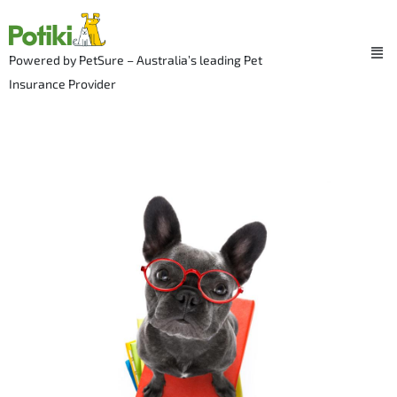
Skip
to
Me
content
Powered by PetSure – Australia’s leading Pet
Insurance Provider