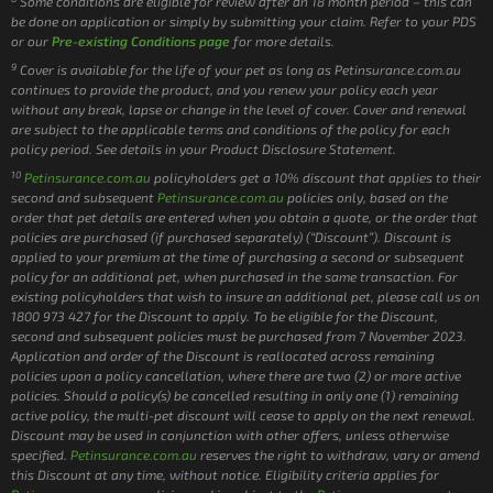
Some conditions are eligible for review after an 18 month period – this can
be done on application or simply by submitting your claim. Refer to your PDS
or our
Pre-existing Conditions page
for more details.
9
Cover is available for the life of your pet as long as Petinsurance.com.au
continues to provide the product, and you renew your policy each year
without any break, lapse or change in the level of cover. Cover and renewal
are subject to the applicable terms and conditions of the policy for each
policy period. See details in your Product Disclosure Statement.
10
Petinsurance.com.au
policyholders get a 10% discount that applies to their
second and subsequent
Petinsurance.com.au
policies only, based on the
order that pet details are entered when you obtain a quote, or the order that
policies are purchased (if purchased separately) (“Discount”). Discount is
applied to your premium at the time of purchasing a second or subsequent
policy for an additional pet, when purchased in the same transaction. For
existing policyholders that wish to insure an additional pet, please call us on
1800 973 427 for the Discount to apply. To be eligible for the Discount,
second and subsequent policies must be purchased from 7 November 2023.
Application and order of the Discount is reallocated across remaining
policies upon a policy cancellation, where there are two (2) or more active
policies. Should a policy(s) be cancelled resulting in only one (1) remaining
active policy, the multi-pet discount will cease to apply on the next renewal.
Discount may be used in conjunction with other offers, unless otherwise
specified.
Petinsurance.com.au
reserves the right to withdraw, vary or amend
this Discount at any time, without notice. Eligibility criteria applies for