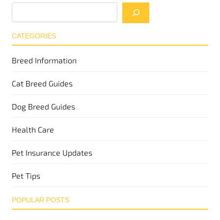
CATEGORIES
Breed Information
Cat Breed Guides
Dog Breed Guides
Health Care
Pet Insurance Updates
Pet Tips
POPULAR POSTS