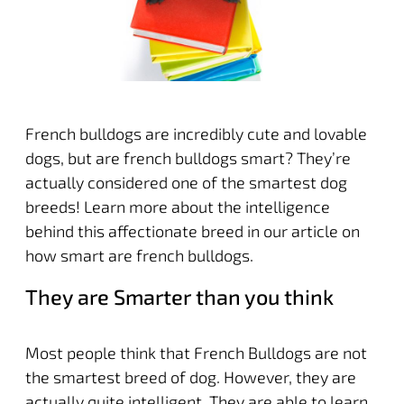
French bulldogs are incredibly cute and lovable
dogs, but are french bulldogs smart? They’re
actually considered one of the smartest dog
breeds! Learn more about the intelligence
behind this affectionate breed in our article on
how smart are french bulldogs.
They are Smarter than you think
Most people think that French Bulldogs are not
the smartest breed of dog. However, they are
actually quite intelligent. They are able to learn