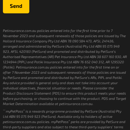
Send
Petinsurance.com.au policies entered into for the first time prior to 7
November 2023 and subsequent renewals of those policies are issued by The
Hollard Insurance Company Pty Ltd ABN 78 090 584 473, AFSL 241436,
arranged and administered by PetSure (Australia) Pty Ltd ABN 95 075 949
923, AFSL 420183 (PetSure) and promoted and distributed by PetSure’s
Authorised Representatives (AR) Pet Insurance Pty Ltd ABN 38 607 160 930, AR
1234944 (PIPL) and Potiki Insurance Pty Ltd ABN 76 652 040 312, AR 1295320
(Potiki). Petinsurance.com.au policies entered into for the first time on or
after 7 November 2023 and subsequent renewals of those policies are issued
by PetSure and promoted and distributed by PetSure’s ARs, PIPL and Potiki.
Any advice provided is general only and does not take into account your
individual objectives, financial situation or needs. Please consider the
Product Disclosure Statement (PDS) to ensure this product meets your needs
before purchasing, or choosing to continue with the product. PDS and Target
Market Determination available at petinsurance.com.au.
**
®
myPetPass
is a rewards programme provided by PetSure (Australia) Pty
Ltd ABN 95 075 949 923 (PetSure). Available only to holders of active
®
petinsurance.com.au policies. myPetPass
perks are provided by PetSure and
third-party suppliers and also subject to these third-party suppliers’ terms