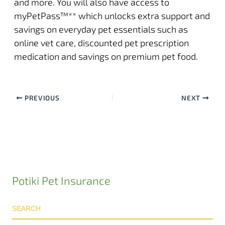
and more. You will also have access to
myPetPass
™** which unlocks extra support and
savings on everyday pet essentials such as
online vet care, discounted pet prescription
medication and savings on premium pet food.
PREVIOUS
NEXT
Potiki Pet Insurance
SEARCH