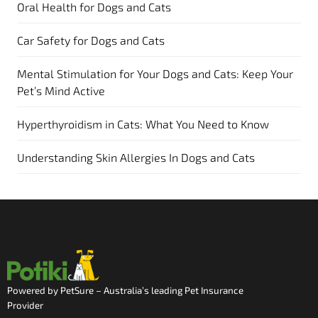
Oral Health for Dogs and Cats
Car Safety for Dogs and Cats
Mental Stimulation for Your Dogs and Cats: Keep Your
Pet’s Mind Active
Hyperthyroidism in Cats: What You Need to Know
Understanding Skin Allergies In Dogs and Cats
Powered by PetSure – Australia’s leading Pet Insurance
Provider