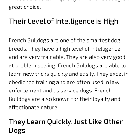
great choice.
Their Level of Intelligence is High
French Bulldogs are one of the smartest dog
breeds. They have a high level of intelligence
and are very trainable. They are also very good
at problem solving. French Bulldogs are able to
learn new tricks quickly and easily. They excel in
obedience training and are often used in law
enforcement and as service dogs. French
Bulldogs are also known for their loyalty and
affectionate nature.
They Learn Quickly, Just Like Other
Dogs