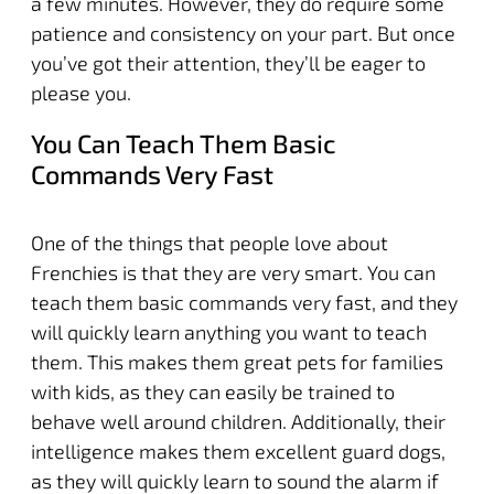
a few minutes. However, they do require some
patience and consistency on your part. But once
you’ve got their attention, they’ll be eager to
please you.
You Can Teach Them Basic
Commands Very Fast
One of the things that people love about
Frenchies is that they are very smart. You can
teach them basic commands very fast, and they
will quickly learn anything you want to teach
them. This makes them great pets for families
with kids, as they can easily be trained to
behave well around children. Additionally, their
intelligence makes them excellent guard dogs,
as they will quickly learn to sound the alarm if