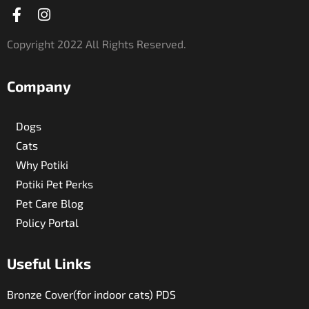
Facebook-
Instagram
f
Copyright 2022 All Rights Reserved.
Company
Dogs
Cats
Why Potiki
Potiki Pet Perks
Pet Care Blog
Policy Portal
Useful Links​
Bronze Cover(for indoor cats) PDS