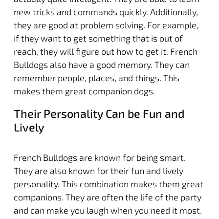
new tricks and commands quickly. Additionally,
they are good at problem solving. For example,
if they want to get something that is out of
reach, they will figure out how to get it. French
Bulldogs also have a good memory. They can
remember people, places, and things. This
makes them great companion dogs.
Their Personality Can be Fun and
Lively
French Bulldogs are known for being smart.
They are also known for their fun and lively
personality. This combination makes them great
companions. They are often the life of the party
and can make you laugh when you need it most.