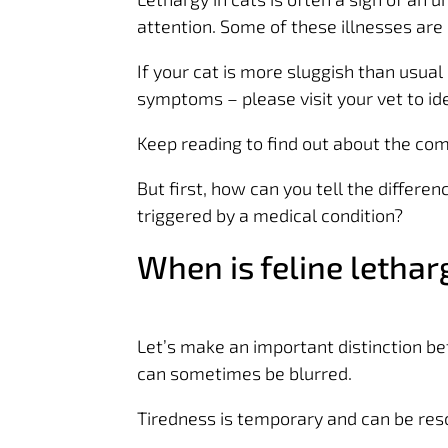
attention. Some of these illnesses are 
If your cat is more sluggish than usua
symptoms – please visit your vet to id
Keep reading to find out about the co
But first, how can you tell the differ
triggered by a medical condition?
When is feline letha
Let’s make an important distinction be
can sometimes be blurred.
Tiredness is temporary and can be res