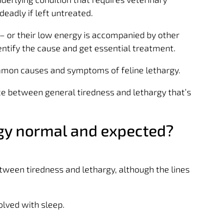
deadly if left untreated.
l – or their low energy is accompanied by other
entify the cause and get essential treatment.
mmon causes and symptoms of feline lethargy.
ence between general tiredness and lethargy that’s
rgy normal and expected?
tween tiredness and lethargy, although the lines
olved with sleep.