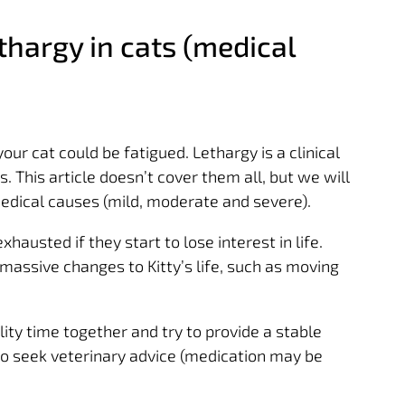
hargy in cats (medical
r cat could be fatigued. Lethargy is a clinical
s. This article doesn’t cover them all, but we will
ical causes (mild, moderate and severe).
exhausted if they start to lose interest in life.
massive changes to Kitty’s life, such as moving
ity time together and try to provide a stable
 to seek veterinary advice (medication may be