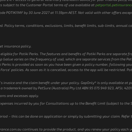
s subject to the Customer Portal terms of use available at
petportal.petinsuranc
code POTIKI1MF by 30 June 2027 at 11.59pm AEST. Not valid with other offers excep
. Policy terms, conditions, exclusions, limits, benefit limits, sub-limits, annual c
et insurance policy.
ligible for Potiki Perks. The features and benefits of Potiki Perks are separate f
pp (value varies on the frequency of use), which are separate services from the P
i Perks is provided as soon as you have been given a policy number, following you
Force’ policies. As soon as it is cancelled, access to the app will be restricted. Po
’s invoice and the claim benefit under your policy. GapOnly® is only available at pa
 a trademark owned by PetSure (Australia) Pty Ltd ABN 95 075 949 923, AFSL 4201
ions and excesses apply.
Expenses incurred by you for Consultations up to the Benefit Limit (subject to the 
eriod – this can be done on application or simply by submitting your claim. Refer
surance.com.au continues to provide the product, and you renew your policy each ye