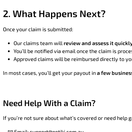
2. What Happens Next?
Once your claim is submitted:
Our claims team will
review and assess it quickl
You’ll be notified via email once the claim is proc
Approved claims will be reimbursed directly to 
In most cases, you’ll get your payout in
a few busines
Need Help With a Claim?
If you’re not sure about what’s covered or need help g
📧 Email:
support@potiki.com.au