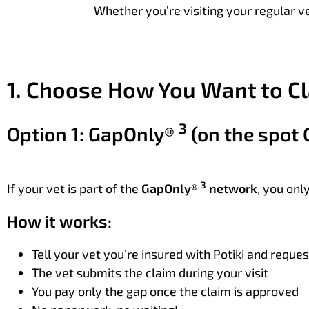
Whether you’re visiting your regular ve
1. Choose How You Want to C
3
Option 1: GapOnly®
(on the spot 
3
If your vet is part of the
GapOnly®
network
, you onl
How it works:
Tell your vet you’re insured with Potiki and reque
The vet submits the claim during your visit
You pay only the gap once the claim is approved