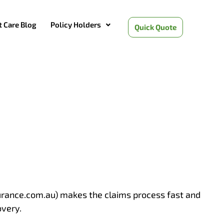
t Care Blog
Policy Holders
Quick Quote
surance.com.au) makes the claims process fast and
overy.