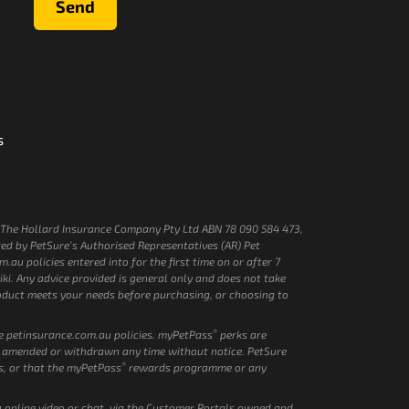
Send
s
by The Hollard Insurance Company Pty Ltd ABN 78 090 584 473,
ed by PetSure’s Authorised Representatives (AR) Pet
au policies entered into for the first time on or after 7
i. Any advice provided is general only and does not take
product meets your needs before purchasing, or choosing to
®
ve petinsurance.com.au policies. myPetPass
perks are
 amended or withdrawn any time without notice. PetSure
®
s, or that the myPetPass
rewards programme or any
ia online video or chat, via the Customer Portals owned and