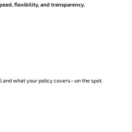
peed, flexibility, and transparency
.
ill and what your policy covers—on the spot.