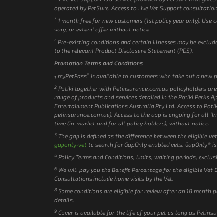
operated by PetSure. Access to Live Vet Support consultation
*
1 month free for new customers (1st policy year only). Use 
vary, or extend offer without notice.
^
Pre-existing conditions and certain illnesses may be excluded
to the relevant Product Disclosure Statement (PDS).
Promotion Terms and Conditions
®
myPetPass
is available to customers who take out a new p
1
2
Potiki together with Petinsurance.com.au policyholders are e
range of products and services detailed in the Potiki Perks A
Entertainment Publications Australia Pty Ltd. Access to Potik
petinsurance.com.au). Access to the app is ongoing for all ‘In 
time (in-market and for all policy holders), without notice.
3
The gap is defined as the difference between the eligible vet
gaponly-vet
to search for GapOnly enabled vets. GapOnly® is
4
Policy Terms and Conditions, limits, waiting periods, exclus
6
We will pay you the Benefit Percentage for the eligible Vet 
Consultations include home visits by the Vet.
8
Some conditions are eligible for review after an 18 month p
details.
9
Cover is available for the life of your pet as long as Petin