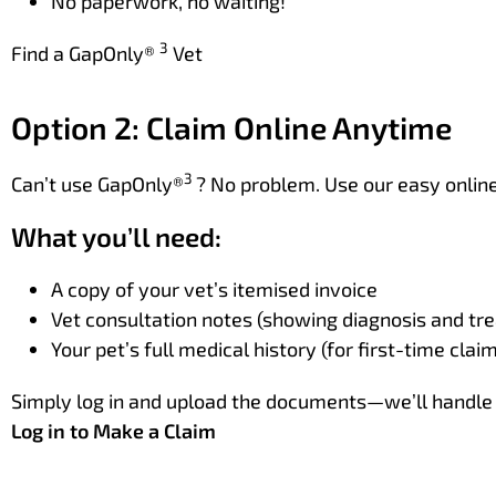
No paperwork, no waiting!
3
Find a GapOnly®
Vet
Option 2: Claim Online Anytime
3
Can’t use GapOnly®
? No problem. Use our easy online 
What you’ll need:
A copy of your vet’s itemised invoice
Vet consultation notes (showing diagnosis and tr
Your pet’s full medical history (for first-time clai
Simply log in and upload the documents—we’ll handle 
Log in to Make a Claim