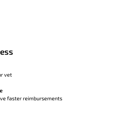
cess
r vet
te
ceive faster reimbursements