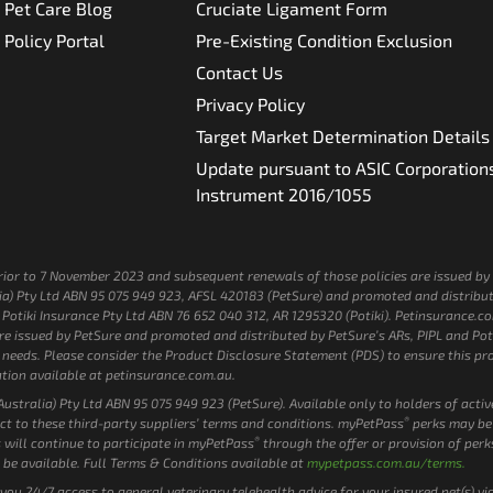
Pet Care Blog
Cruciate Ligament Form
Policy Portal
Pre-Existing Condition Exclusion
Contact Us
Privacy Policy
Target Market Determination Details
Update pursuant to ASIC Corporation
Instrument 2016/1055
e prior to 7 November 2023 and subsequent renewals of those policies are issued 
a) Pty Ltd ABN 95 075 949 923, AFSL 420183 (PetSure) and promoted and distribut
otiki Insurance Pty Ltd ABN 76 652 040 312, AR 1295320 (Potiki). Petinsurance.com.
 issued by PetSure and promoted and distributed by PetSure’s ARs, PIPL and Potik
 or needs. Please consider the Product Disclosure Statement (PDS) to ensure this 
tion available at petinsurance.com.au.
stralia) Pty Ltd ABN 95 075 949 923 (PetSure). Available only to holders of acti
®
ct to these third-party suppliers’ terms and conditions. myPetPass
perks may be
®
 will continue to participate in myPetPass
through the offer or provision of perk
 be available. Full Terms & Conditions available at
mypetpass.com.au/terms.
s you 24/7 access to general veterinary telehealth advice for your insured pet(s) v