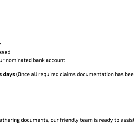
y
essed
your nominated bank account
s days
(Once all required claims documentation has bee
athering documents, our friendly team is ready to assist