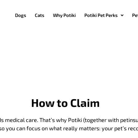
Dogs
Cats
Why Potiki
Potiki Pet Perks
Pe
How to Claim
 medical care. That’s why Potiki (together with petin
so you can focus on what really matters: your pet’s rec