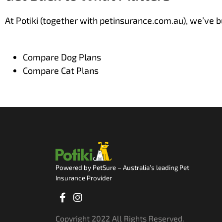
At Potiki (together with petinsurance.com.au), we’ve bu
Compare Dog Plans
Compare Cat Plans
Powered by PetSure – Australia’s leading Pet
Insurance Provider
Facebook-
Instagram
f
Copyright 2022 All Rights Reserved.