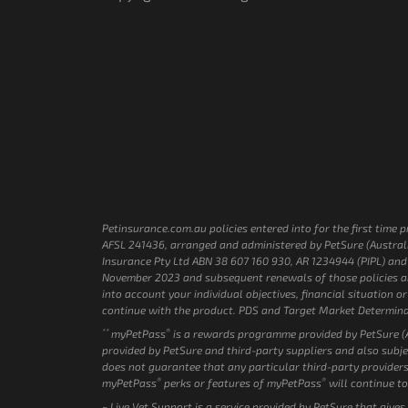
Petinsurance.com.au policies entered into for the first tim
AFSL 241436, arranged and administered by PetSure (Australi
Insurance Pty Ltd ABN 38 607 160 930, AR 1234944 (PIPL) and P
November 2023 and subsequent renewals of those policies are
into account your individual objectives, financial situation
continue with the product. PDS and Target Market Determina
**
®
myPetPass
is a rewards programme provided by PetSure (Au
provided by PetSure and third-party suppliers and also subje
does not guarantee that any particular third-party providers
®
®
myPetPass
perks or features of myPetPass
will continue to
~ Live Vet Support is a service provided by PetSure that give