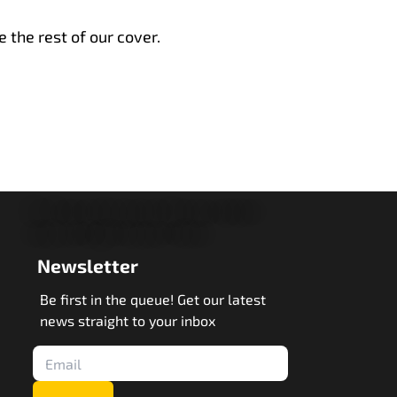
e the rest of our cover.
Newsletter
Be first in the queue! Get our latest
news straight to your inbox