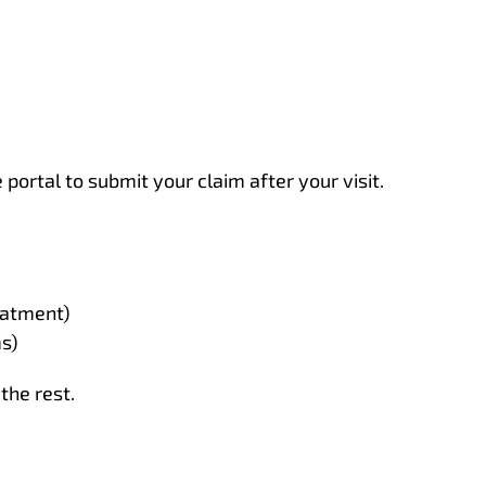
portal to submit your claim after your visit.
eatment)
ms)
the rest.