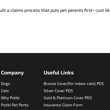
ilt a claims process that puts pet parents first—just lik
Company
Useful Links​
Dogs
Bronze Cover(for indoor cats) PDS
Cats
Silver Cover PDS
Why Potiki
Gold & Platinum Cover PDS
Potiki Pet Perks
Insurance Claim Form