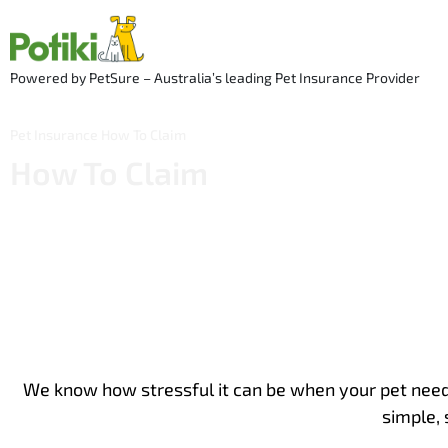
Skip
to
content
Powered by PetSure – Australia’s leading Pet Insurance Provider
Pet Insurance
How To Claim
How To Claim
We know how stressful it can be when your pet needs
simple, 