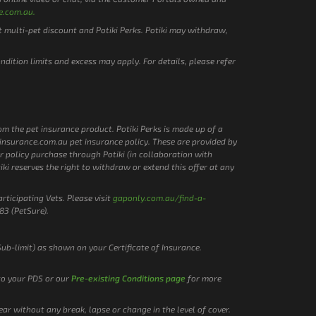
e.com.au.
t multi-pet discount and Potiki Perks. Potiki may withdraw,
ondition limits and excess may apply. For details, please refer
rom the pet insurance product. Potiki Perks is made up of a
etinsurance.com.au pet insurance policy. These are provided by
r policy purchase through Potiki (in collaboration with
tiki reserves the right to withdraw or extend this offer at any
rticipating Vets. Please visit
gaponly.com.au/find-a-
83 (PetSure).
Sub-limit) as shown on your Certificate of Insurance.
 to your PDS or our
Pre-existing Conditions page
for more
ar without any break, lapse or change in the level of cover.