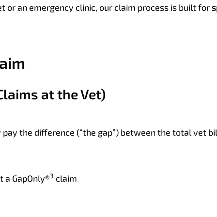
t or an emergency clinic, our claim process is built for
s
laim
Claims at the Vet)
y pay the difference (“the gap”) between the total vet b
3
st a GapOnly®
claim