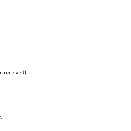
n received).
.