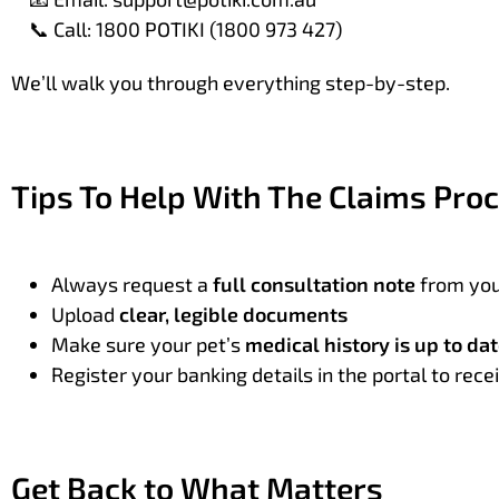
Call: 1800 POTIKI (1800 973 427)
📞
We’ll walk you through everything step-by-step.
Tips To Help With The Claims Pro
Always request a
full consultation note
from you
Upload
clear, legible documents
Make sure your pet’s
medical history is up to da
Register your banking details in the portal to re
Get Back to What Matters