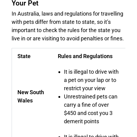
Your Pet
In Australia, laws and regulations for travelling
with pets differ from state to state, so it’s
important to check the rules for the state you
live in or are visiting to avoid penalties or fines.
State
Rules and Regulations
It is illegal to drive with
a pet on your lap or to
restrict your view
New South
Unrestrained pets can
Wales
carry a fine of over
$450 and cost you 3
demerit points
It is illegal to drive with