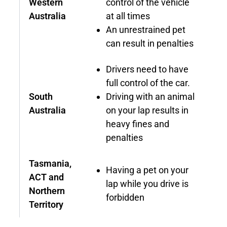
Western
control of the vehicle
Australia
at all times
An unrestrained pet
can result in penalties
Drivers need to have
full control of the car.
South
Driving with an animal
Australia
on your lap results in
heavy fines and
penalties
Tasmania,
Having a pet on your
ACT and
lap while you drive is
Northern
forbidden
Territory