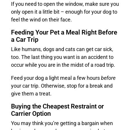
If you need to open the window, make sure you
only open it a little bit – enough for your dog to
feel the wind on their face.
Feeding Your Pet a Meal Right Before
a Car Trip
Like humans, dogs and cats can get car sick,
too. The last thing you want is an accident to
occur while you are in the midst of a road trip.
Feed your dog a light meal a few hours
before
your car trip. Otherwise, stop for a break and
give them a treat.
Buying the Cheapest Restraint or
Carrier Option
You may think you’re getting a bargain when