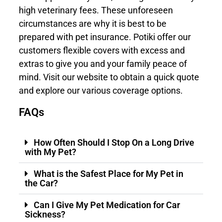
high veterinary fees. These unforeseen
circumstances are why it is best to be
prepared with
pet insurance
. Potiki offer our
customers flexible covers with excess and
extras to give you and your family peace of
mind. Visit our website to obtain a quick quote
and explore our various coverage options.
FAQs
How Often Should I Stop On a Long Drive
with My Pet?
What is the Safest Place for My Pet in
the Car?
Can I Give My Pet Medication for Car
Sickness?