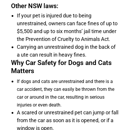
Other NSW laws:
If your pet is injured due to being
unrestrained, owners can face fines of up to
$5,500 and up to six months’ jail time under
the Prevention of Cruelty to Animals Act.
Carrying an unrestrained dog in the back of
a ute can result in heavy fines.
Why Car Safety for Dogs and Cats
Matters
If dogs and cats are unrestrained and there is a
car accident, they can easily be thrown from the
car or around in the car, resulting in serious
injuries or even death.
A scared or unrestrained pet can jump or fall
from the car as soon as it is opened, or if a
window is open.