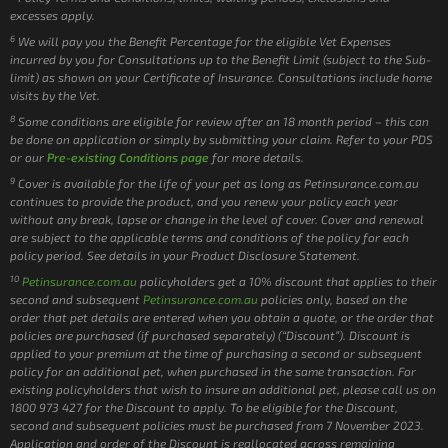
excesses apply.
6
We will pay you the Benefit Percentage for the eligible Vet Expenses
incurred by you for Consultations up to the Benefit Limit (subject to the Sub-
limit) as shown on your Certificate of Insurance. Consultations include home
visits by the Vet.
8
Some conditions are eligible for review after an 18 month period – this can
be done on application or simply by submitting your claim. Refer to your PDS
or our
Pre-existing Conditions page
for more details.
9
Cover is available for the life of your pet as long as Petinsurance.com.au
continues to provide the product, and you renew your policy each year
without any break, lapse or change in the level of cover. Cover and renewal
are subject to the applicable terms and conditions of the policy for each
policy period. See details in your Product Disclosure Statement.
10
Petinsurance.com.au
policyholders get a 10% discount that applies to their
second and subsequent
Petinsurance.com.au
policies only, based on the
order that pet details are entered when you obtain a quote, or the order that
policies are purchased (if purchased separately) (“Discount”). Discount is
applied to your premium at the time of purchasing a second or subsequent
policy for an additional pet, when purchased in the same transaction. For
existing policyholders that wish to insure an additional pet, please call us on
1800 973 427 for the Discount to apply. To be eligible for the Discount,
second and subsequent policies must be purchased from 7 November 2023.
Application and order of the Discount is reallocated across remaining