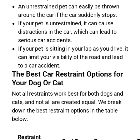
An unrestrained pet can easily be thrown
around the car if the car suddenly stops.
If your pet is unrestrained, it can cause
distractions in the car, which can lead to
serious car accidents.
If your pet is sitting in your lap as you drive, it
can limit your visibility of the road and lead
to a car accident.
The Best Car Restraint Options for
Your Dog Or Cat
Not all restraints work best for both dogs and
cats, and not all are created equal. We break
down the best restraint options in the table
below.
Restraint