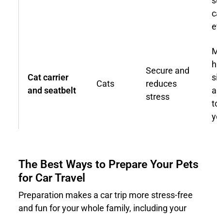
s
c
e
M
h
Secure and
Cat carrier
s
Cats
reduces
and seatbelt
a
stress
t
y
The Best Ways to Prepare Your Pets
for Car Travel
Preparation makes a car trip more stress-free
and fun for your whole family, including your