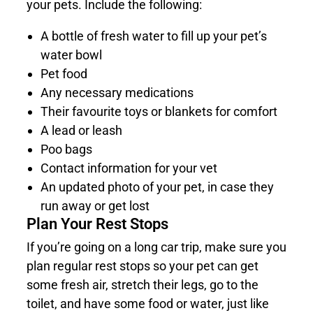
your pets. Include the following:
A bottle of fresh water to fill up your pet’s
water bowl
Pet food
Any necessary medications
Their favourite toys or blankets for comfort
A lead or leash
Poo bags
Contact information for your vet
An updated photo of your pet, in case they
run away or get lost
Plan Your Rest Stops
If you’re going on a long car trip, make sure you
plan regular rest stops so your pet can get
some fresh air, stretch their legs, go to the
toilet, and have some food or water, just like