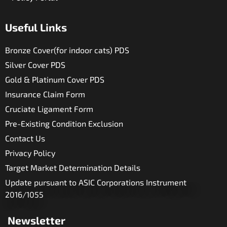
Useful Links​
Bronze Cover(for indoor cats) PDS
Silver Cover PDS
Gold & Platinum Cover PDS
Insurance Claim Form
Cruciate Ligament Form
Pre-Existing Condition Exclusion
Contact Us
Privacy Policy
Target Market Determination Details
Update pursuant to ASIC Corporations Instrument
2016/1055
Newsletter