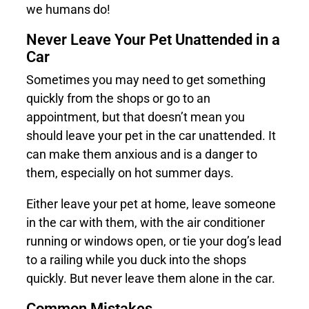
we humans do!
Never Leave Your Pet Unattended in a
Car
Sometimes you may need to get something
quickly from the shops or go to an
appointment, but that doesn’t mean you
should leave your pet in the car unattended. It
can make them anxious and is a danger to
them, especially on hot summer days.
Either leave your pet at home, leave someone
in the car with them, with the air conditioner
running or windows open, or tie your dog’s lead
to a railing while you duck into the shops
quickly. But never leave them alone in the car.
Common Mistakes