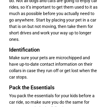
do. Not all dogs and cats are going to enjoy car
rides, so it’s important to get them used to it as
much as possible before you actually need to
go anywhere. Start by placing your pet in a car
that is on but not moving, then take them for
short drives and work your way up to longer
ones.
Identification
Make sure your pets are microchipped and
have up-to-date contact information on their
collars in case they run off or get lost when the
car stops.
Pack the Essentials
You pack the essentials for your kids before a
car ride, so make sure you do the same for