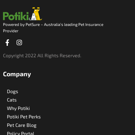
Powered by PetSure – Australia’s leading Pet Insurance
Provider
Facebook-
Instagram
f
Copyright 2022 All Rights Reserved.
Company
Dogs
Cats
Why Potiki
Potiki Pet Perks
Pet Care Blog
Policy Portal