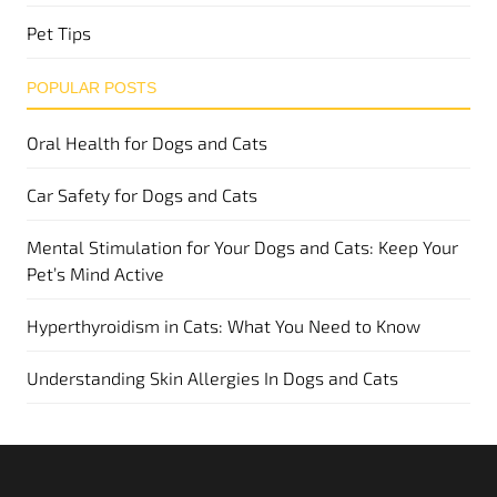
Pet Tips
POPULAR POSTS
Oral Health for Dogs and Cats
Car Safety for Dogs and Cats
Mental Stimulation for Your Dogs and Cats: Keep Your
Pet’s Mind Active
Hyperthyroidism in Cats: What You Need to Know
Understanding Skin Allergies In Dogs and Cats