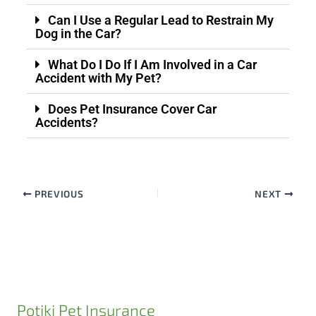
Can I Use a Regular Lead to Restrain My
Dog in the Car?
What Do I Do If I Am Involved in a Car
Accident with My Pet?
Does Pet Insurance Cover Car
Accidents?
PREVIOUS
NEXT
Potiki Pet Insurance