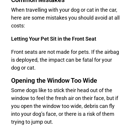
When travelling with your dog or cat in the car,
here are some mistakes you should avoid at all
costs:
Letting Your Pet Sit in the Front Seat
Front seats are not made for pets. If the airbag
is deployed, the impact can be fatal for your
dog or cat.
Opening the Window Too Wide
Some dogs like to stick their head out of the
window to feel the fresh air on their face, but if
you open the window too wide, debris can fly
into your dog’s face, or there is a risk of them
trying to jump out.