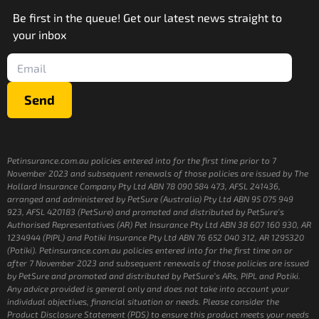
Be first in the queue! Get our latest news straight to
your inbox
Send
Petinsurance.com.au policies entered into for the first time prior to 7
November 2023 and subsequent renewals of those policies are issued by The
Hollard Insurance Company Pty Ltd ABN 78 090 584 473, AFSL 241436,
arranged and administered by PetSure (Australia) Pty Ltd ABN 95 075 949
923, AFSL 420183 (PetSure) and promoted and distributed by PetSure’s
Authorised Representatives (AR) Pet Insurance Pty Ltd ABN 38 607 160 930, AR
1234944 (PIPL) and Potiki Insurance Pty Ltd ABN 76 652 040 312, AR 1295320
(Potiki). Petinsurance.com.au policies entered into for the first time on or
after 7 November 2023 and subsequent renewals of those policies are issued
by PetSure and promoted and distributed by PetSure’s ARs, PIPL and Potiki.
Any advice provided is general only and does not take into account your
individual objectives, financial situation or needs. Please consider the
Product Disclosure Statement (PDS) to ensure this product meets your needs