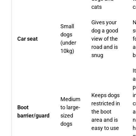
cats
c
Gives your
N
Small
dog a good
s
dogs
Car seat
view of the
f
(under
road and is
a
10kg)
snug
b
I
a
p
Keeps dogs
i
Medium
restricted in
c
Boot
to large-
the boot
a
barrier/guard
sized
area and is
n
dogs
easy to use
h