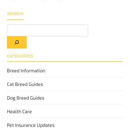
SEARCH
CATEGORIES
Breed Information
Cat Breed Guides
Dog Breed Guides
Health Care
Pet Insurance Updates