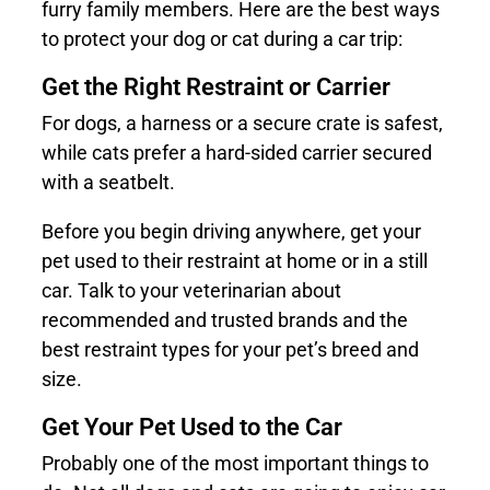
furry family members. Here are the best ways
to protect your dog or cat during a car trip:
Get the Right Restraint or Carrier
For dogs, a harness or a secure crate is safest,
while cats prefer a hard-sided carrier secured
with a seatbelt.
Before you begin driving anywhere, get your
pet used to their restraint at home or in a still
car. Talk to your veterinarian about
recommended and trusted brands and the
best restraint types for your pet’s breed and
size.
Get Your Pet Used to the Car
Probably one of the most important things to