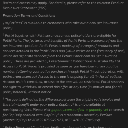
limits and excess may apply. For details, please refer to the relevant Product
Disclosure Statement (PDS).
Promotion Terms and Conditions
®
myPetPass
is available to customers who take out a new pet insurance
1
policy.
2
Potiki together with Petinsurance.com.au policyholders are eligible for
Potiki Perks. The features and benefits of Potiki Perks are separate from the
pet insurance product. Potiki Perks is made up of a range of products and
services detailed in the Potiki Perks App (value varies on the frequency of use),
which are separate services from the Petinsurance.com.au pet insurance
policy. These are provided by Entertainment Publications Australia Pty Ltd.
Access to Potiki Perks is provided as soon as you have been given a policy
number, following your policy purchase through Potiki (in collaboration with
petinsurance.com.au). Access to the app is ongoing for all ‘In Force’ policies.
As soon as it is cancelled, access to the app will be restricted. Potiki reserves
the right to withdraw or extend this offer at any time (in-market and for all
policy holders), without notice.
3
The gap is defined as the difference between the eligible vet’s invoice and
the claim benefit under your policy. GapOnly® is only available at
participating Vets. Please visit
gaponly.com.au/find-a-gaponly-vet
to search
for GapOnly enabled vets. GapOnly® is a trademark owned by PetSure
(Australia) Pty Ltd ABN 95 075 949 923, AFSL 420183 (PetSure).
4
Policy Terms and Conditions, limits, waiting periods, exclusions and