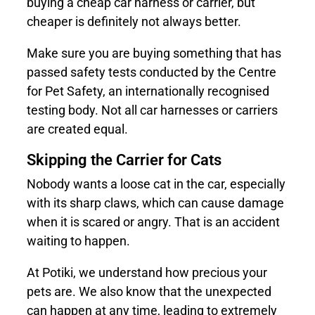
buying a cheap car harness or carrier, but
cheaper is definitely not always better.
Make sure you are buying something that has
passed safety tests conducted by the Centre
for Pet Safety, an internationally recognised
testing body. Not all car harnesses or carriers
are created equal.
Skipping the Carrier for Cats
Nobody wants a loose cat in the car, especially
with its sharp claws, which can cause damage
when it is scared or angry. That is an accident
waiting to happen.
At
Potiki
, we understand how precious your
pets are. We also know that the unexpected
can happen at any time, leading to extremely