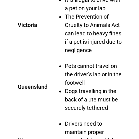
a pet on your lap
The Prevention of
Victoria
Cruelty to Animals Act
can lead to heavy fines
if a pet is injured due to
negligence
Pets cannot travel on
the driver’s lap or in the
footwell
Queensland
Dogs travelling in the
back of a ute must be
securely tethered
Drivers need to
maintain proper