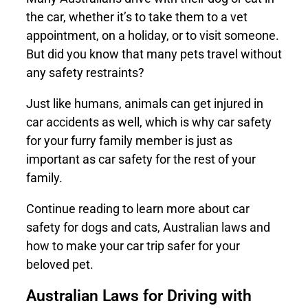
the car, whether it’s to take them to a vet
appointment, on a holiday, or to visit someone.
But did you know that many pets travel without
any safety restraints?
Just like humans, animals can get injured in
car accidents as well, which is why car safety
for your furry family member is just as
important as car safety for the rest of your
family.
Continue reading to learn more about car
safety for dogs and cats, Australian laws and
how to make your car trip safer for your
beloved pet.
Australian Laws for Driving with