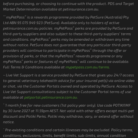
before purchasing, or choosing to continue with the product. PDS and Target
Market Determination available at petinsurance.com.au.
**
®
myPetPass
is a rewards programme provided by PetSure (Australia) Pty
Ltd ABN 95 075 949 923 (PetSure). Available only to holders of active
®
petinsurance.com.au policies. myPetPass
perks are provided by PetSure and
third-party suppliers and also subject to these third-party suppliers’ terms
®
and conditions. myPetPass
perks may be amended or withdrawn any time
without notice. PetSure does not guarantee that any particular third-party
®
providers will continue to participate in myPetPass
through the offer or
®
provision of perks, or that the myPetPass
rewards programme or any
®
®
myPetPass
perks or features of myPetPass
will continue to be available.
Full Terms & Conditions available at
mypetpass.com.au/terms.
~ Live Vet Support is a service provided by PetSure that gives you 24/7 access
to general veterinary telehealth advice for your insured pet(s) via online video
or chat, via the Customer Portals owned and operated by PetSure. Access to
Live Vet Support consultations subject to the Customer Portal terms of use
available at
petportal.petinsurance.com.au.
*
1 month free for new customers (1st policy year only). Use code POTIKI1MF
by 30 June 2027 at 11.59pm AEST. Not valid with other offers except multi-pet
discount and Potiki Perks. Potiki may withdraw, vary, or extend offer without
notice.
^
Pre-existing conditions and certain illnesses may be excluded. Policy terms,
conditions, exclusions, limits, benefit limits, sub-limits, annual condition