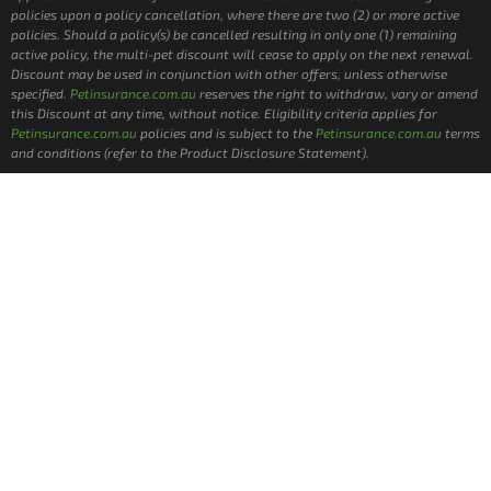
policies upon a policy cancellation, where there are two (2) or more active
policies. Should a policy(s) be cancelled resulting in only one (1) remaining
active policy, the multi-pet discount will cease to apply on the next renewal.
Discount may be used in conjunction with other offers, unless otherwise
specified.
Petinsurance.com.au
reserves the right to withdraw, vary or amend
this Discount at any time, without notice. Eligibility criteria applies for
Petinsurance.com.au
policies and is subject to the
Petinsurance.com.au
terms
and conditions (refer to the Product Disclosure Statement).