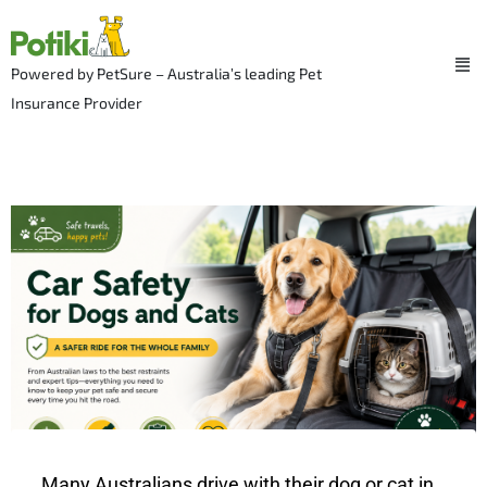
Skip
to
Me
content
Powered by PetSure – Australia’s leading Pet
Insurance Provider
Many Australians drive with their dog or cat in