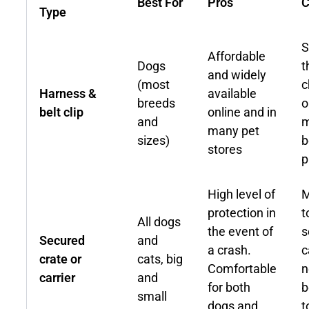
Best For
Pros
C
Type
S
Affordable
Dogs
t
and widely
(most
c
Harness &
available
breeds
o
belt clip
online and in
and
m
many pet
sizes)
b
stores
p
High level of
M
protection in
t
All dogs
the event of
s
Secured
and
a crash.
c
crate or
cats, big
Comfortable
n
carrier
and
for both
b
small
dogs and
t